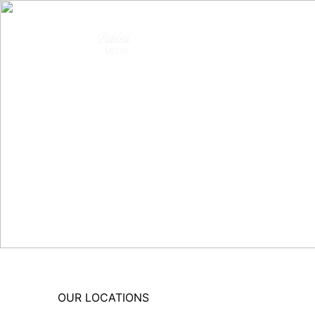
OUR LOCATIONS