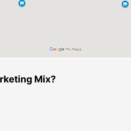
rketing Mix?