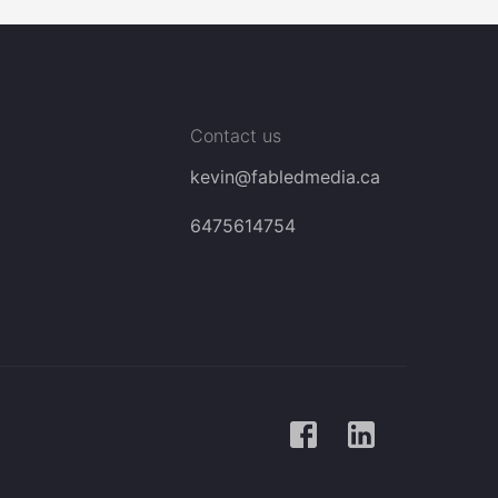
Contact us
kevin@fabledmedia.ca
6475614754