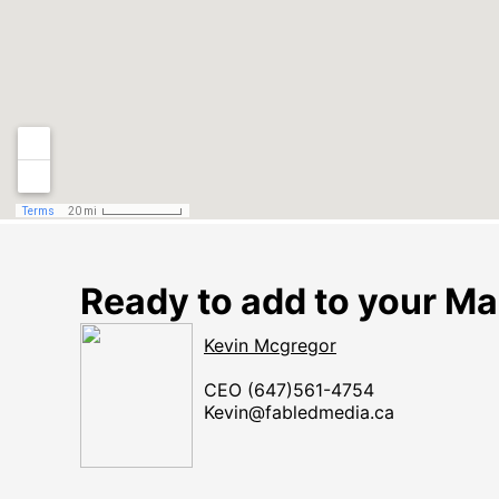
Ready to add to your Ma
Kevin Mcgregor
​​​​​​​CEO (647)561-4754
Kevin@fabledmedia.ca