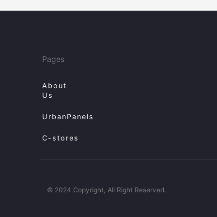
Pages
About
Us
UrbanPanels
C-stores
© 2024 Copyright, All Right Reserved.