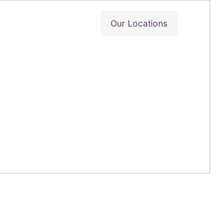
Our Locations