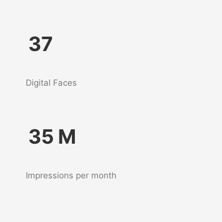
37
Digital Faces
35
M
Impressions per month