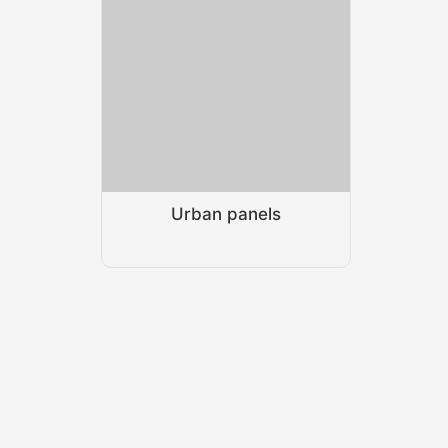
Urban panels