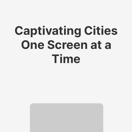
​​​​​​​Captivating Cities
One Screen at a
Time​​​​​​​