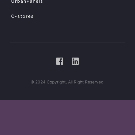
UrbanPanels
C-stores
© 2024 Copyright, All Right Reserved.