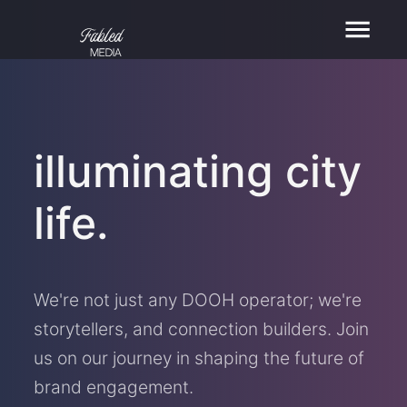
illuminating city
life.
We're not just any DOOH operator; we're
storytellers, and connection builders. Join
us on our journey in shaping the future of
brand engagement.