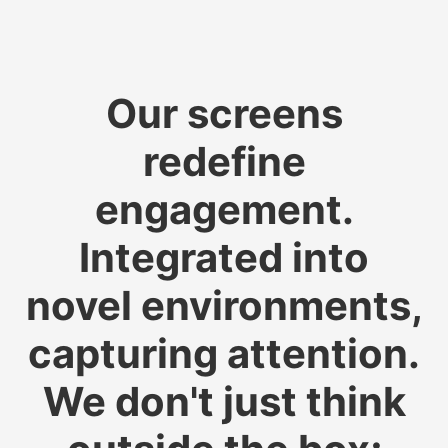
Our screens
redefine
engagement.
Integrated into
novel environments,
capturing attention.
We don't just think