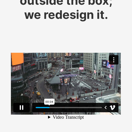
outside the box;
​​​​​​​we redesign it.