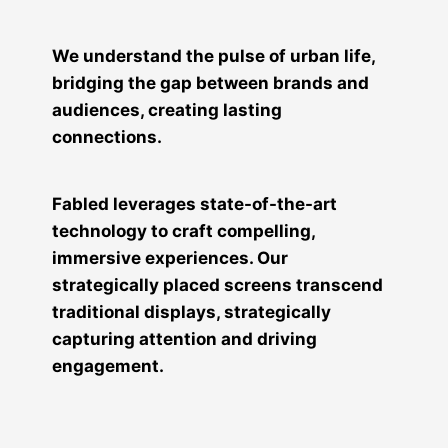
We understand the pulse of urban life,
bridging the gap between brands and
audiences, creating lasting
connections.
Fabled leverages state-of-the-art
technology to craft compelling,
immersive experiences. Our
strategically placed screens transcend
traditional displays, strategically
capturing attention and driving
engagement.