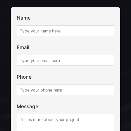
Name
Email
Phone
Message