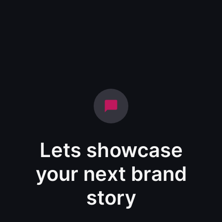
Lets showcase
your next brand
story