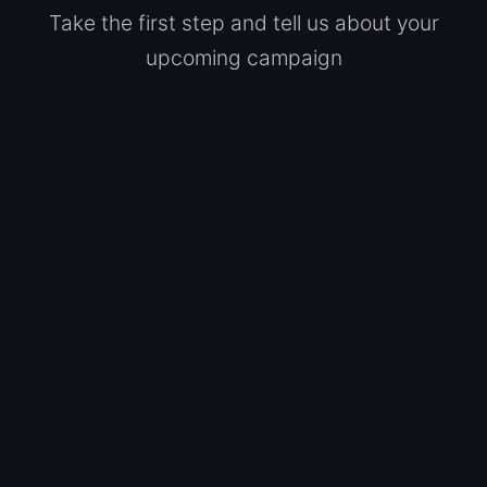
Take the first step and tell us about your
upcoming campaign