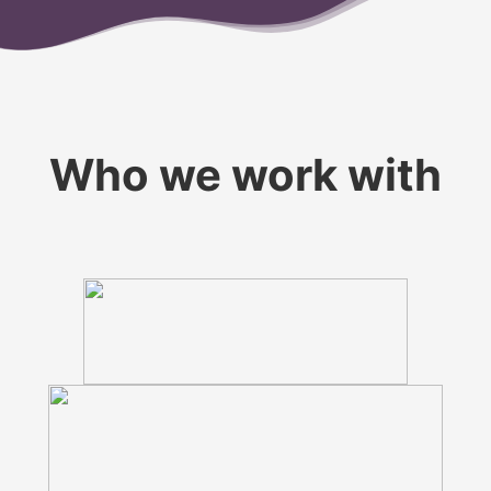
Who we work with