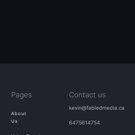
Pages
Contact us
kevin@fabledmedia.ca
About
Us
6475614754