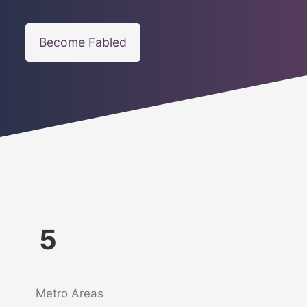
Become Fabled
5
Metro Areas