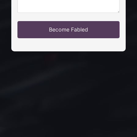
Become Fabled