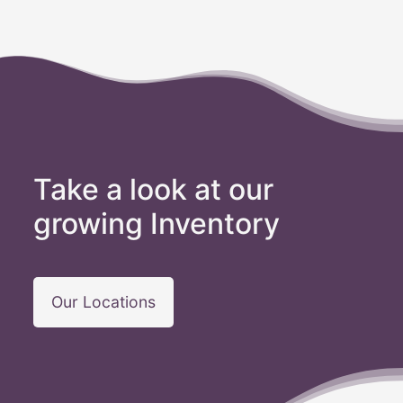
Take a look at our
growing Inventory
Our Locations